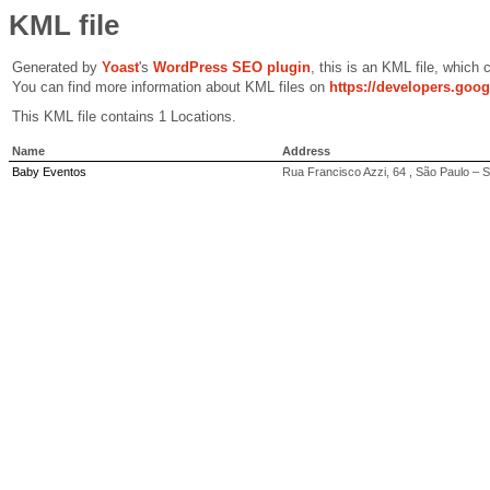
KML file
Generated by
Yoast
's
WordPress SEO plugin
, this is an KML file, which
You can find more information about KML files on
https://developers.goo
This KML file contains 1 Locations.
Name
Address
Baby Eventos
Rua Francisco Azzi, 64 , São Paulo – 